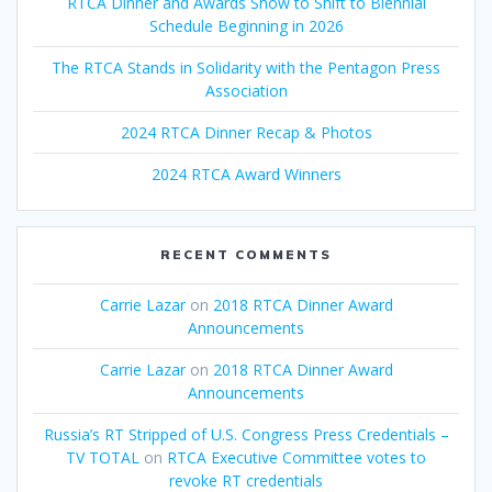
RTCA Dinner and Awards Show to Shift to Biennial
Schedule Beginning in 2026
The RTCA Stands in Solidarity with the Pentagon Press
Association
2024 RTCA Dinner Recap & Photos
2024 RTCA Award Winners
RECENT COMMENTS
Carrie Lazar
on
2018 RTCA Dinner Award
Announcements
Carrie Lazar
on
2018 RTCA Dinner Award
Announcements
Russia’s RT Stripped of U.S. Congress Press Credentials –
TV TOTAL
on
RTCA Executive Committee votes to
revoke RT credentials