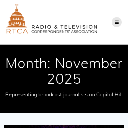
Skip
to
content
Month:
November
2025
Representing broadcast journalists on Capitol Hill