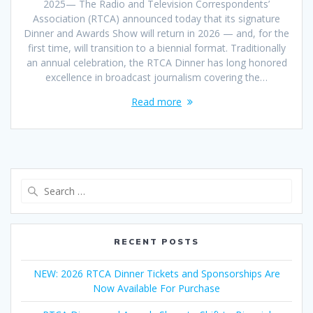
2025— The Radio and Television Correspondents’
Association (RTCA) announced today that its signature
Dinner and Awards Show will return in 2026 — and, for the
first time, will transition to a biennial format. Traditionally
an annual celebration, the RTCA Dinner has long honored
excellence in broadcast journalism covering the…
Read more
Search
for:
RECENT POSTS
NEW: 2026 RTCA Dinner Tickets and Sponsorships Are
Now Available For Purchase