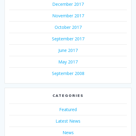
December 2017
November 2017
October 2017
September 2017
June 2017
May 2017
September 2008
CATEGORIES
Featured
Latest News
News