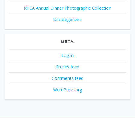
RTCA Annual Dinner Photographic Collection
Uncategorized
META
Log in
Entries feed
Comments feed
WordPress.org