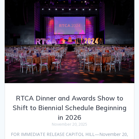
RTCA Dinner and Awards Show to
Shift to Biennial Schedule Beginning
in 2026
November 20, 2025
FOR IMMEDIATE RELEASE CAPITOL HILL—November 20,