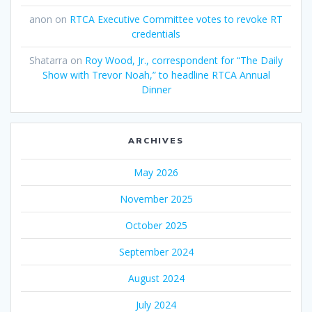
anon
on
RTCA Executive Committee votes to revoke RT
credentials
Shatarra
on
Roy Wood, Jr., correspondent for “The Daily
Show with Trevor Noah,” to headline RTCA Annual
Dinner
ARCHIVES
May 2026
November 2025
October 2025
September 2024
August 2024
July 2024