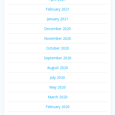
February 2021
January 2021
December 2020
November 2020
October 2020
September 2020
August 2020
July 2020
May 2020
March 2020
February 2020