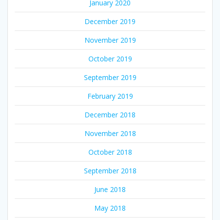
January 2020
December 2019
November 2019
October 2019
September 2019
February 2019
December 2018
November 2018
October 2018
September 2018
June 2018
May 2018