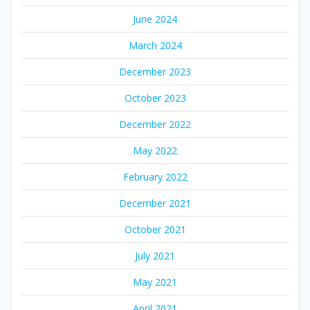
June 2024
March 2024
December 2023
October 2023
December 2022
May 2022
February 2022
December 2021
October 2021
July 2021
May 2021
April 2021