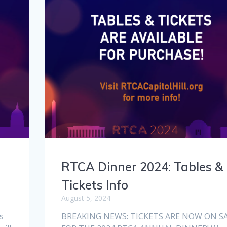
RTCA Dinner 2024: Tables &
Tickets Info
August 5, 2024
s
BREAKING NEWS: TICKETS ARE NOW ON S