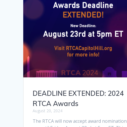
DEADLINE EXTENDED: 2024
RTCA Awards
August 20, 2024
The RTCA will now accept award nomination