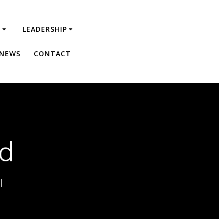
R
LEADERSHIP
 NEWS
CONTACT
ed
l