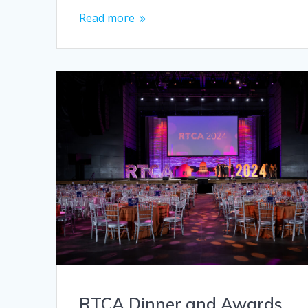
Read more
RTCA Dinner and Awards