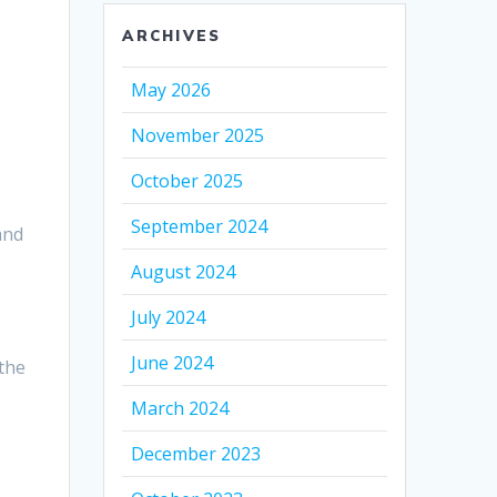
ARCHIVES
May 2026
November 2025
October 2025
September 2024
and
August 2024
July 2024
June 2024
the
March 2024
December 2023