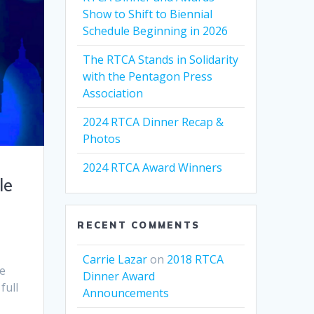
Show to Shift to Biennial
Schedule Beginning in 2026
The RTCA Stands in Solidarity
with the Pentagon Press
Association
2024 RTCA Dinner Recap &
Photos
2024 RTCA Award Winners
le
RECENT COMMENTS
Carrie Lazar
on
2018 RTCA
le
Dinner Award
full
Announcements