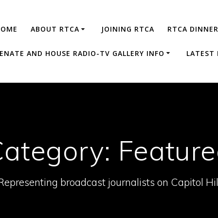
HOME
ABOUT RTCA
JOINING RTCA
RTCA DINNE
ENATE AND HOUSE RADIO-TV GALLERY INFO
LATEST
Category:
Featur
Representing broadcast journalists on Capitol Hil