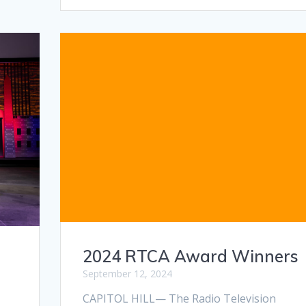
2024 RTCA Award Winners
September 12, 2024
CAPITOL HILL— The Radio Television