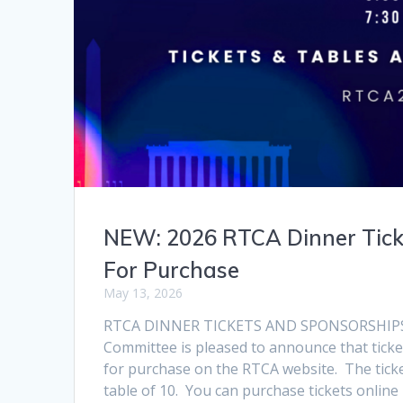
NEW: 2026 RTCA Dinner Tick
For Purchase
May 13, 2026
RTCA DINNER TICKETS AND SPONSORSHIPS
Committee is pleased to announce that ticke
for purchase on the RTCA website. The tickets
table of 10. You can purchase tickets online