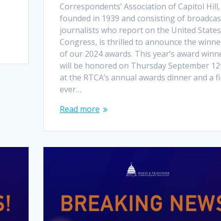
Correspondents’ Association of Capitol Hill,
founded in 1939 and consisting of broadcas
journalists who report on the United States
Congress, is thrilled to announce the winne
of our 2024 awards. This year’s award winn
will be honored on Thursday September 12
at the RTCA’s annual awards dinner and a fi
ever…
Read more