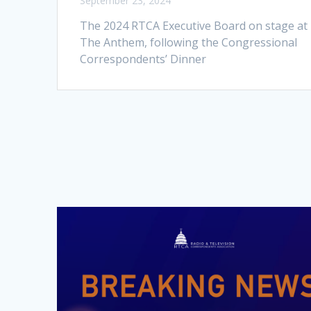
September 23, 2024
The 2024 RTCA Executive Board on stage at
The Anthem, following the Congressional
Correspondents’ Dinner