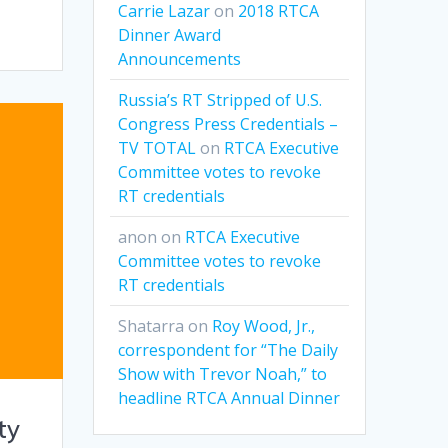
Carrie Lazar
on
2018 RTCA
Dinner Award
Announcements
Russia’s RT Stripped of U.S.
Congress Press Credentials –
TV TOTAL
on
RTCA Executive
Committee votes to revoke
RT credentials
anon
on
RTCA Executive
Committee votes to revoke
RT credentials
Shatarra
on
Roy Wood, Jr.,
correspondent for “The Daily
Show with Trevor Noah,” to
headline RTCA Annual Dinner
ty