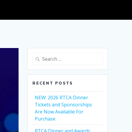
Search
for:
RECENT POSTS
NEW: 2026 RTCA Dinner
Tickets and Sponsorships
Are Now Available For
Purchase
RTCA Dinner and Awards