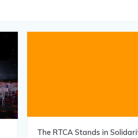
The RTCA Stands in Solidari