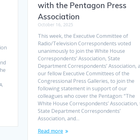
with the Pentagon Press
Association
October 16, 2025
This week, the Executive Committee of
Radio/Television Correspondents voted
ion
unanimously to join the White House
Correspondents’ Association, State
and
Department Correspondents’ Association, 
the
our fellow Executive Committees of the
.
Congressional Press Galleries, to join the
CA
following statement in support of our
colleagues who cover the Pentagon: “The
White House Correspondents’ Association, 
State Department Correspondents’
Association, and…
Read more