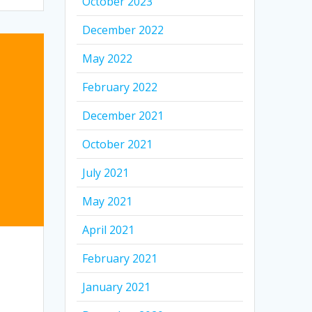
October 2023
December 2022
May 2022
February 2022
December 2021
October 2021
July 2021
May 2021
April 2021
February 2021
January 2021