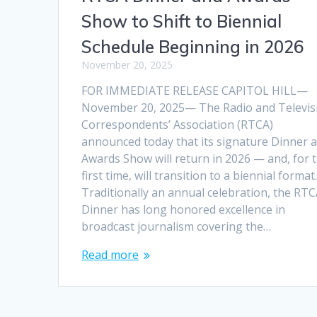
Show to Shift to Biennial
Schedule Beginning in 2026
November 20, 2025
FOR IMMEDIATE RELEASE CAPITOL HILL—
November 20, 2025— The Radio and Televis
Correspondents’ Association (RTCA)
announced today that its signature Dinner 
Awards Show will return in 2026 — and, for 
first time, will transition to a biennial format
Traditionally an annual celebration, the RT
Dinner has long honored excellence in
broadcast journalism covering the…
Read more