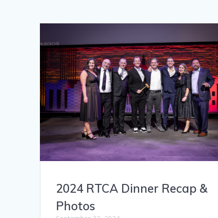
2024 RTCA Dinner Recap &
Photos