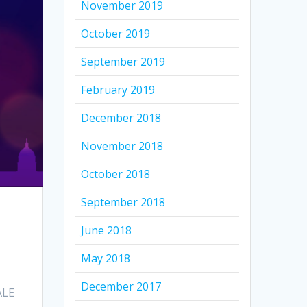
November 2019
October 2019
September 2019
February 2019
December 2018
November 2018
October 2018
September 2018
June 2018
May 2018
December 2017
ALE