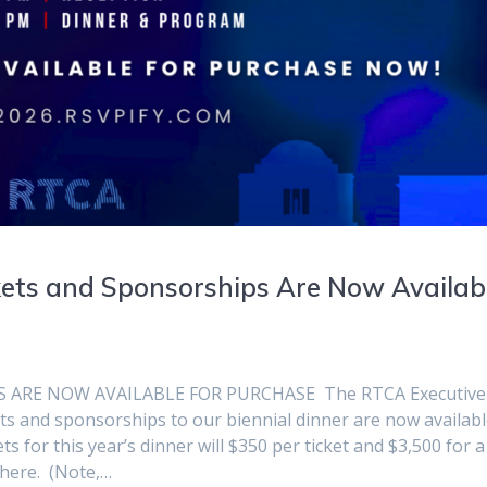
ets and Sponsorships Are Now Availab
 ARE NOW AVAILABLE FOR PURCHASE The RTCA Executive
ts and sponsorships to our biennial dinner are now availab
 for this year’s dinner will $350 per ticket and $3,500 for a 
 here. (Note,…