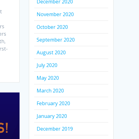
December 2020
t
November 2020
rs
October 2020
ers
September 2020
th,
rst-
August 2020
July 2020
May 2020
March 2020
February 2020
January 2020
December 2019