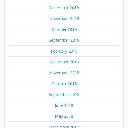
December 2019
November 2019
October 2019
September 2019
February 2019
December 2018
November 2018
October 2018
September 2018
June 2018
May 2018
December 2017