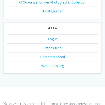
RTCA Annual Dinner Photographic Collection
Uncategorized
META
Log in
Entries feed
Comments feed
WordPress.org
© 2026 RTCA Capitol Hill | Radio & Television Correspondents'