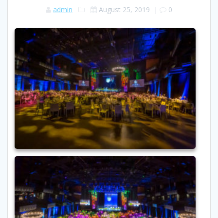
admin
August 25, 2019
|
0