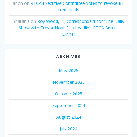
anon
on
RTCA Executive Committee votes to revoke RT
credentials
Shatarra
on
Roy Wood, Jr., correspondent for “The Daily
Show with Trevor Noah,” to headline RTCA Annual
Dinner
ARCHIVES
May 2026
November 2025
October 2025
September 2024
August 2024
July 2024