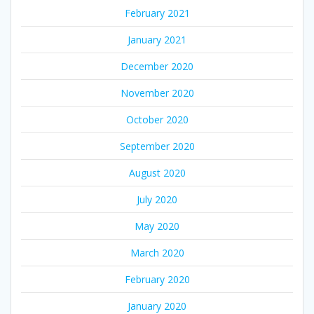
February 2021
January 2021
December 2020
November 2020
October 2020
September 2020
August 2020
July 2020
May 2020
March 2020
February 2020
January 2020