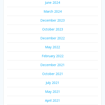
June 2024
March 2024
December 2023
October 2023
December 2022
May 2022
February 2022
December 2021
October 2021
July 2021
May 2021
April 2021