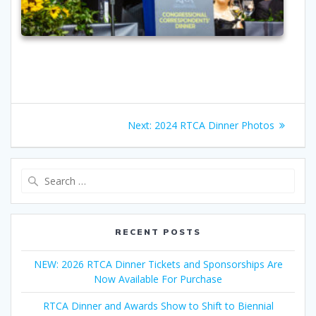
Post
Next
Next:
2024 RTCA Dinner Photos
navigation
post:
Search
for:
RECENT POSTS
NEW: 2026 RTCA Dinner Tickets and Sponsorships Are
Now Available For Purchase
RTCA Dinner and Awards Show to Shift to Biennial