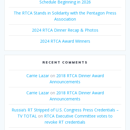
Schedule Beginning in 2026
The RTCA Stands in Solidarity with the Pentagon Press
Association
2024 RTCA Dinner Recap & Photos
2024 RTCA Award Winners
RECENT COMMENTS
Carrie Lazar
on
2018 RTCA Dinner Award
Announcements
Carrie Lazar
on
2018 RTCA Dinner Award
Announcements
Russia’s RT Stripped of U.S. Congress Press Credentials –
TV TOTAL
on
RTCA Executive Committee votes to
revoke RT credentials