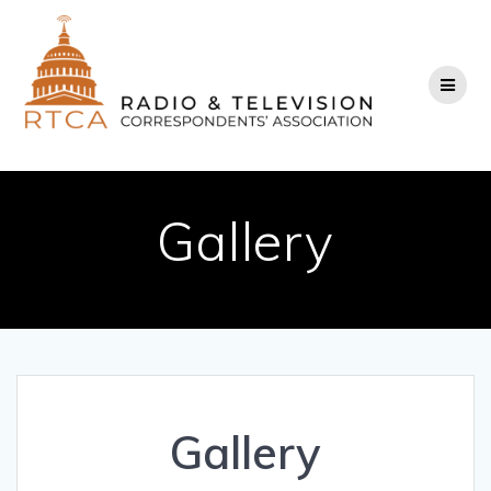
Skip
to
content
Gallery
Gallery