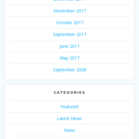
November 2017
October 2017
September 2017
June 2017
May 2017
September 2008
CATEGORIES
Featured
Latest News
News